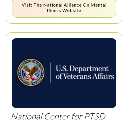
Visit The
National Alliance On Mental
Illness
Website
National Center for PTSD