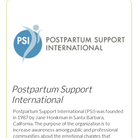
Postpartum Support
International
Postpartum Support International (PSI) was founded
in 1987 by Jane Honikman in Santa Barbara,
California. The purpose of the organization is to
increase awareness among public and professional
communities about the emotional changes that