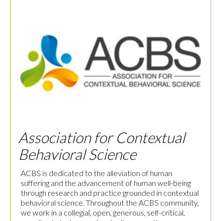
Association for Contextual
Behavioral Science
ACBS is dedicated to the alleviation of human
suffering and the advancement of human well-being
through research and practice grounded in contextual
behavioral science. Throughout the ACBS community,
we work in a collegial, open, generous, self-critical,