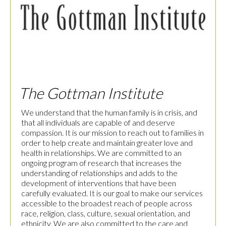
The Gottman Institute
We understand that the human family is in crisis, and
that all individuals are capable of and deserve
compassion. It is our mission to reach out to families in
order to help create and maintain greater love and
health in relationships. We are committed to an
ongoing program of research that increases the
understanding of relationships and adds to the
development of interventions that have been
carefully evaluated. It is our goal to make our services
accessible to the broadest reach of people across
race, religion, class, culture, sexual orientation, and
ethnicity. We are also committed to the care and