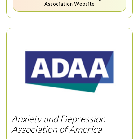
Association
Website
Anxiety and Depression
Association of America