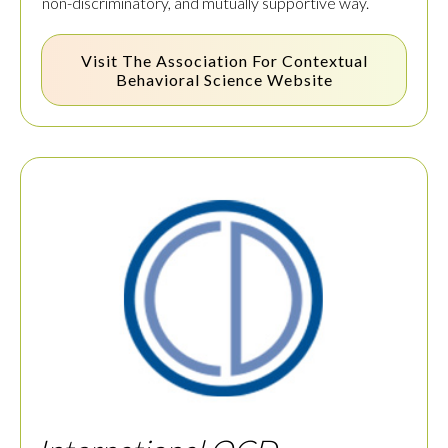
non-discriminatory, and mutually supportive way.
Visit The
Association For Contextual
Behavioral Science
Website