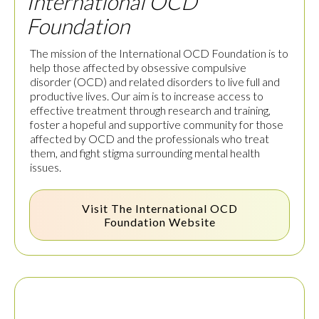
International OCD
Foundation
The mission of the International OCD Foundation is to
help those affected by obsessive compulsive
disorder (OCD) and related disorders to live full and
productive lives. Our aim is to increase access to
effective treatment through research and training,
foster a hopeful and supportive community for those
affected by OCD and the professionals who treat
them, and fight stigma surrounding mental health
issues.
Visit The
International OCD
Foundation
Website