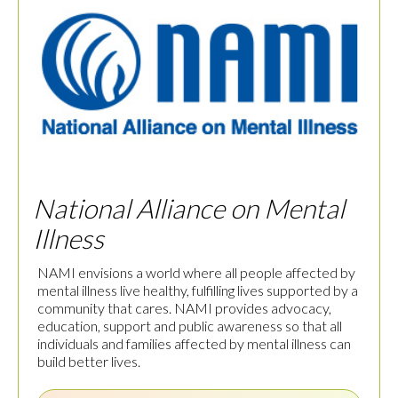
National Alliance on Mental
Illness
NAMI envisions a world where all people affected by
mental illness live healthy, fulfilling lives supported by a
community that cares. NAMI provides advocacy,
education, support and public awareness so that all
individuals and families affected by mental illness can
build better lives.