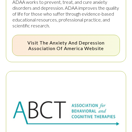
ADAA works to prevent, treat, and cure anxiety
disorders and depression. ADAA improves the quality
of life for those who suffer through evidence-based
educational resources, professional practice, and
scientific research.
Visit The
Anxiety And Depression
Association Of America
Website