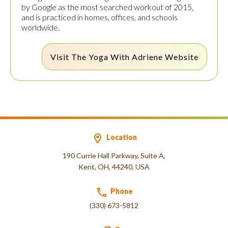
by Google as the most searched workout of 2015,
and is practiced in homes, offices, and schools
worldwide.
Visit The
Yoga With Adriene
Website
Location
190 Currie Hall Parkway, Suite A,
Kent, OH, 44240, USA
Phone
(330) 673-5812