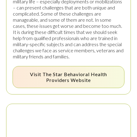
military life – especially deployments or mobilizations
– can present challenges that are both unique and
complicated. Some of these challenges are
manageable, and some of them are not. In some
cases, these issues get worse and become too much.
It is during these difficult times that we should seek
help from qualified professionals who are trained in
military-specific subjects and can address the special
challenges we face as service members, veterans and
military friends and families.
Visit The
Star Behavioral Health
Providers
Website