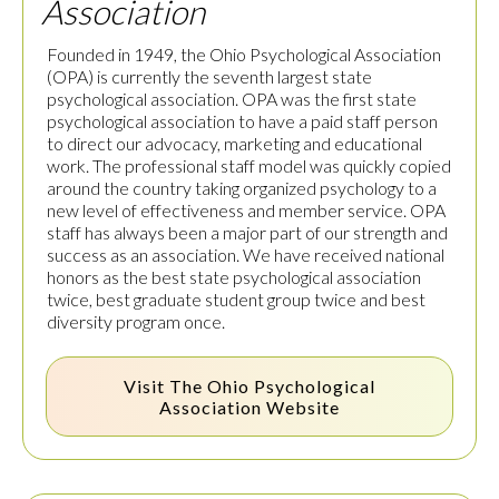
Association
Founded in 1949, the Ohio Psychological Association
(OPA) is currently the seventh largest state
psychological association. OPA was the first state
psychological association to have a paid staff person
to direct our advocacy, marketing and educational
work. The professional staff model was quickly copied
around the country taking organized psychology to a
new level of effectiveness and member service. OPA
staff has always been a major part of our strength and
success as an association. We have received national
honors as the best state psychological association
twice, best graduate student group twice and best
diversity program once.
Visit The
Ohio Psychological
Association
Website