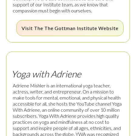
support of our Institute team, as we know that
compassion must begin with ourselves.
Visit The
The Gottman Institute
Website
Yoga with Adriene
Adriene Mishler is an international yoga teacher,
actress, writer, and entrepreneur. On a mission to
make tools for mental, emotional, and physical health
accessible for all, she hosts the YouTube channel Yoga
With Adriene, an online community of over 10 million
subscribers. Yoga With Adriene provides high quality
practices on yoga and mindfulness at no cost to
support and inspire people of all ages, ethnicities, and
backgrounds across the globe. YWA was recognized