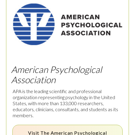
American Psychological
Association
APA is the leading scientific and professional
organization representing psychology in the United
States, with more than 133,000 researchers,
educators, clinicians, consultants, and students as its
members.
Visit The
American Psychological