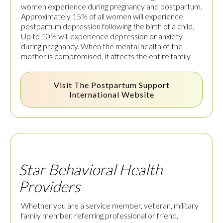
women experience during pregnancy and postpartum.
Approximately 15% of all women will experience
postpartum depression following the birth of a child.
Up to 10% will experience depression or anxiety
during pregnancy. When the mental health of the
mother is compromised, it affects the entire family.
Visit The
Postpartum Support
International
Website
Star Behavioral Health
Providers
Whether you are a service member, veteran, military
family member, referring professional or friend,