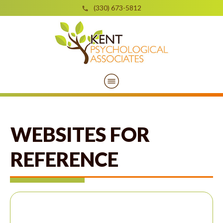
(330) 673-5812
WEBSITES FOR
REFERENCE