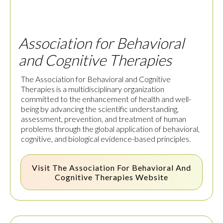
Association for Behavioral
and Cognitive Therapies
The Association for Behavioral and Cognitive
Therapies is a multidisciplinary organization
committed to the enhancement of health and well-
being by advancing the scientific understanding,
assessment, prevention, and treatment of human
problems through the global application of behavioral,
cognitive, and biological evidence-based principles.
Visit The
Association For Behavioral And
Cognitive Therapies
Website