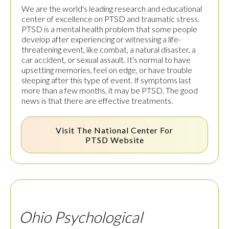
We are the world's leading research and educational
center of excellence on PTSD and traumatic stress.
PTSD is a mental health problem that some people
develop after experiencing or witnessing a life-
threatening event, like combat, a natural disaster, a
car accident, or sexual assault. It's normal to have
upsetting memories, feel on edge, or have trouble
sleeping after this type of event. If symptoms last
more than a few months, it may be PTSD. The good
news is that there are effective treatments.
Visit The
National Center For
PTSD
Website
Ohio Psychological