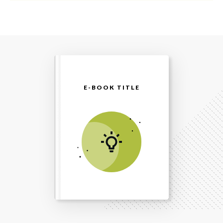
E-BOOK TITLE