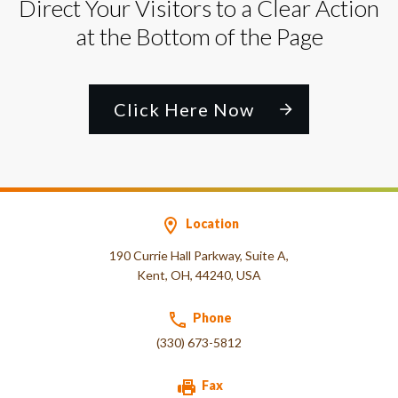
Direct Your Visitors to a Clear Action
at the Bottom of the Page
Click Here Now
Location
190 Currie Hall Parkway, Suite A,
Kent, OH, 44240, USA
Phone
(330) 673-5812
Fax