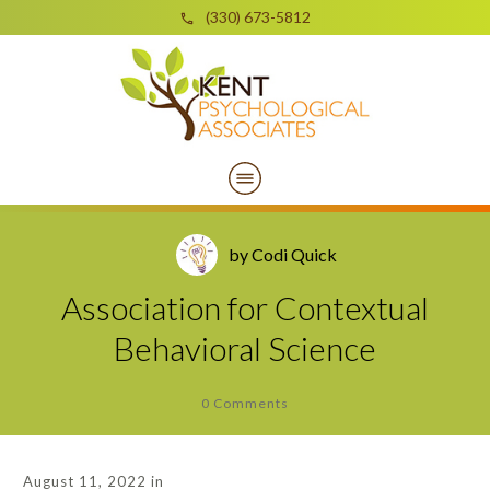
(330) 673-5812
by
Codi Quick
Association for Contextual
Behavioral Science
0
Comments
August 11, 2022
in