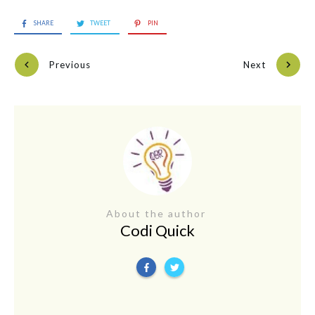
SHARE
TWEET
PIN
Previous
Next
About the author
Codi Quick