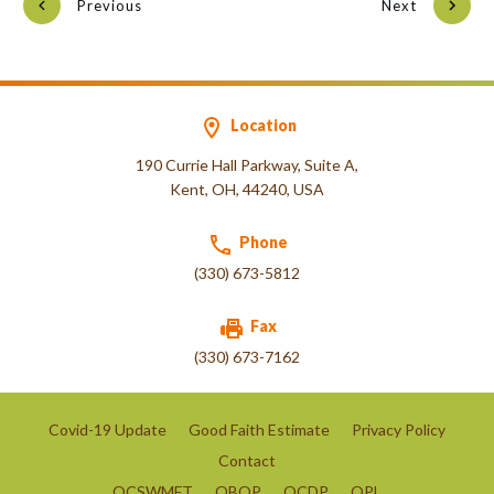
Previous
Next
Location
190 Currie Hall Parkway, Suite A,
Kent, OH, 44240, USA
Phone
(330) 673-5812
Fax
(330) 673-7162
Covid-19 Update
Good Faith Estimate
Privacy Policy
Contact
OCSWMFT
OBOP
OCDP
OPL