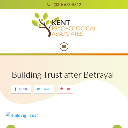
(330) 673-5812
Building Trust after Betrayal
SHARE
TWEET
PIN