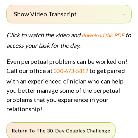
Show Video Transcript
Click to watch the video and
to
download this PDF
access your task for the day.
Even perpetual problems can be worked on!
Call our office at
to get paired
330-673-5812
with an experienced clinician who can help
you better manage some of the perpetual
problems that you experience in your
relationship!
Return To The 30-Day Couples Challenge