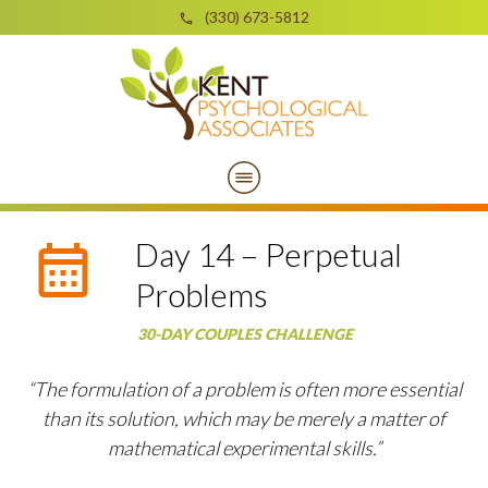
(330) 673-5812
Day 14 – Perpetual
Problems
30-DAY COUPLES CHALLENGE
“The formulation of a problem is often more essential
than its solution, which may be merely a matter of
mathematical experimental skills.”