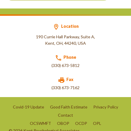
Location
190 Currie Hall Parkway, Suite A,
Kent, OH, 44240, USA
Phone
(330) 673-5812
Fax
(330) 673-7162
Covid-19 Update
Good Faith Estimate
Privacy Policy
Contact
OCSWMFT
OBOP
OCDP
OPL
©
2026
Kent Psychological Associates