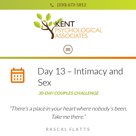
(330) 673-5812
Day 13 – Intimacy and
Sex
30-DAY COUPLES CHALLENGE
“There’s a place in your heart where nobody’s been.
Take me there.”
RASCAL FLATTS