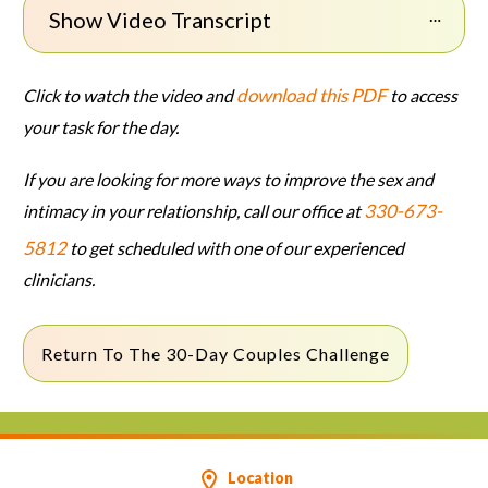
Show Video Transcript
download this PDF
Click to watch the video and
to access
your task for the day.
If you are looking for more ways to improve the sex and
330-673-
intimacy in your relationship, call our office at
5812
to get scheduled with one of our experienced
clinicians.
Return To The 30-Day Couples Challenge
Location