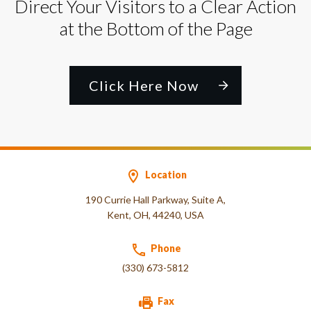
Direct Your Visitors to a Clear Action
at the Bottom of the Page
Click Here Now
Location
190 Currie Hall Parkway, Suite A,
Kent, OH, 44240, USA
Phone
(330) 673-5812
Fax