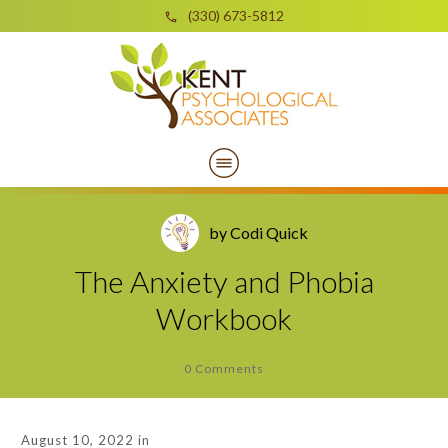
(330) 673-5812
by
Codi Quick
The Anxiety and Phobia
Workbook
0
Comments
August 10, 2022
in