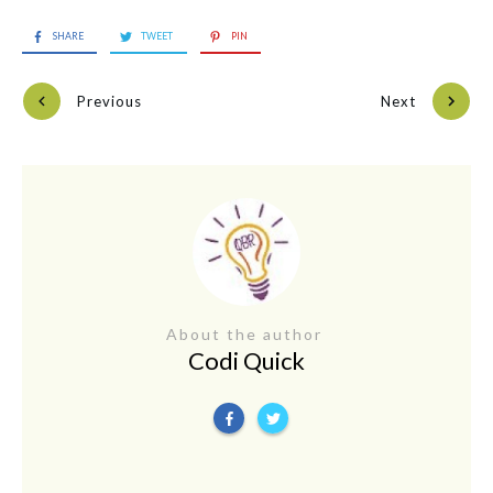
SHARE
TWEET
PIN
Previous
Next
About the author
Codi Quick