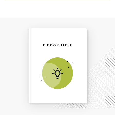
E-BOOK TITLE