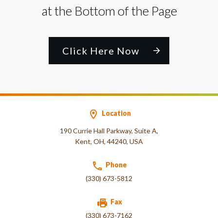
at the Bottom of the Page
Click Here Now
Location
190 Currie Hall Parkway, Suite A,
Kent, OH, 44240, USA
Phone
(330) 673-5812
Fax
(330) 673-7162