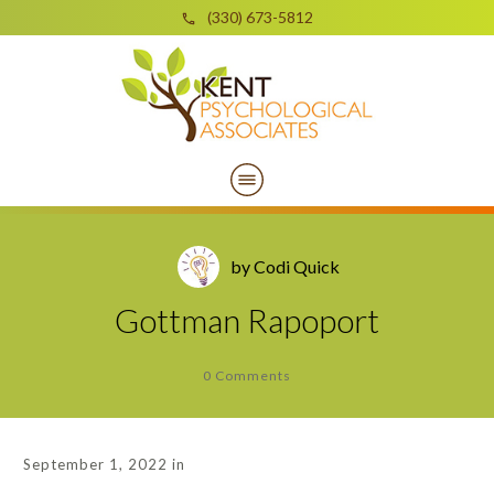
(330) 673-5812
by
Codi Quick
Gottman Rapoport
0
Comments
September 1, 2022
in