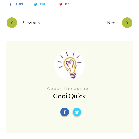
SHARE
TWEET
PIN
Previous
Next
About the author
Codi Quick