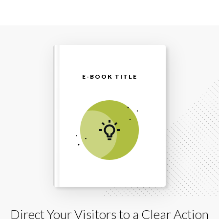
E-BOOK TITLE
Direct Your Visitors to a Clear Action