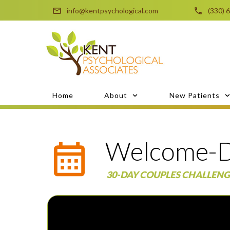
info@kentpsychological.com
(330) 
Home
About
New Patients
Welcome-D
30-DAY COUPLES CHALLENG