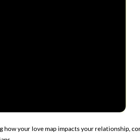
ng how your love map impacts your relationship, co
ians.