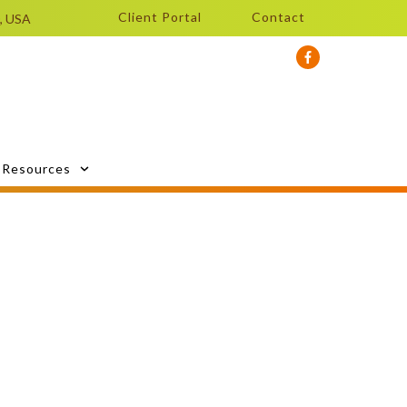
Client Portal
Contact
0, USA
Resources