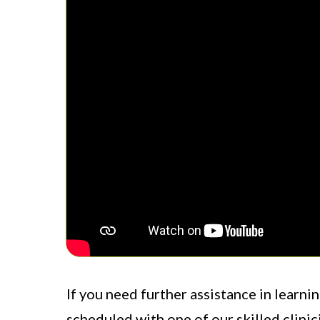
If you need further assistance in learni
scheduled with one of our skilled clinic