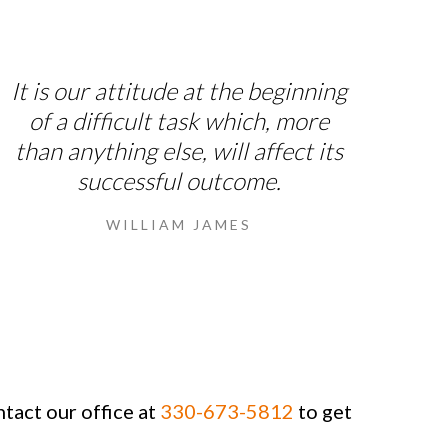
It is our attitude at the beginning
of a difficult task which, more
than anything else, will affect its
successful outcome.
WILLIAM JAMES
ntact our office at
330-673-5812
to get