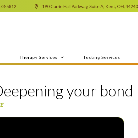
673-5812
190 Currie Hall Parkway, Suite A, Kent, OH, 4424
Therapy Services
Testing Services
eepening your bond
E